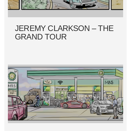
JEREMY CLARKSON – THE
GRAND TOUR