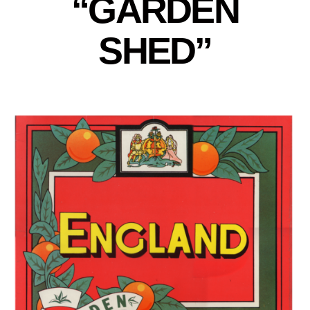
“GARDEN
SHED”