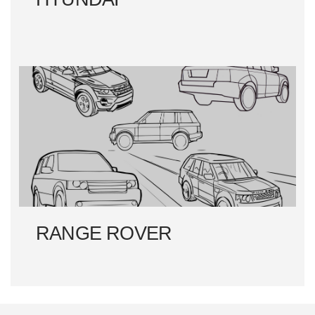
RANGE ROVER