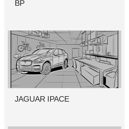
BP
JAGUAR IPACE