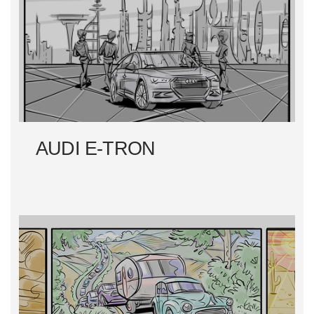
AUDI E-TRON