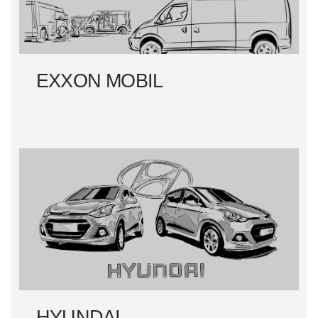
EXXON MOBIL
HYUNDAI