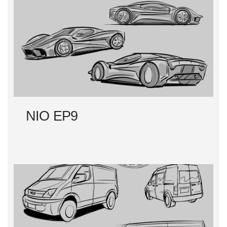
NIO EP9