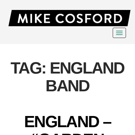
Toggle
navigat
TAG:
ENGLAND
BAND
ENGLAND –