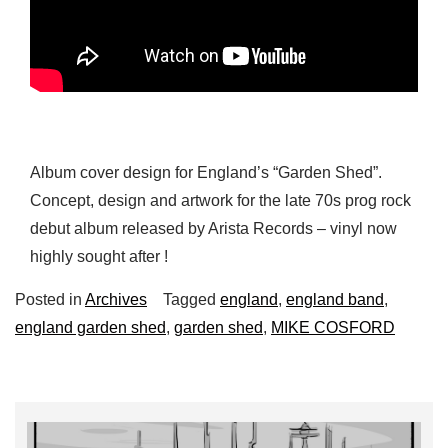
Album cover design for England’s “Garden Shed”.
Concept, design and artwork for the late 70s prog rock
debut album released by Arista Records – vinyl now
highly sought after !
Posted in
Archives
Tagged
england
,
england band
,
england garden shed
,
garden shed
,
MIKE COSFORD