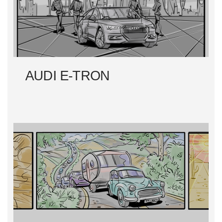
AUDI E-TRON