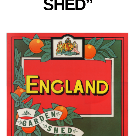
SHED”