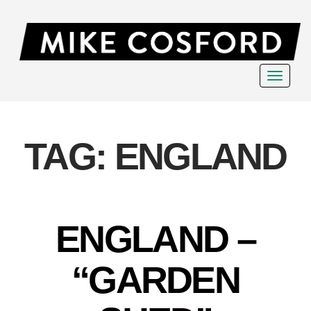
Toggle
navigat
TAG:
ENGLAND
ENGLAND –
“GARDEN