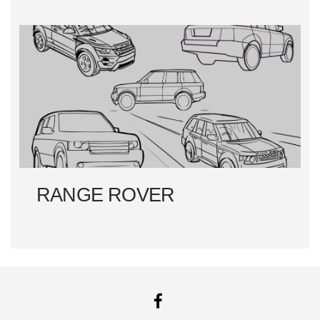
RANGE ROVER
FACEBOOK