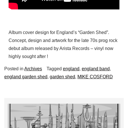
Album cover design for England’s “Garden Shed”.
Concept, design and artwork for the late 70s prog rock
debut album released by Arista Records – vinyl now
highly sought after !
Posted in
Archives
Tagged
england
,
england band
,
england garden shed
,
garden shed
,
MIKE COSFORD