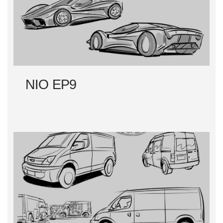
NIO EP9