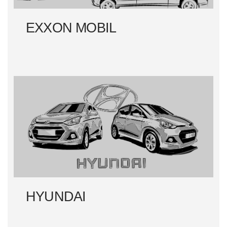
EXXON MOBIL
HYUNDAI