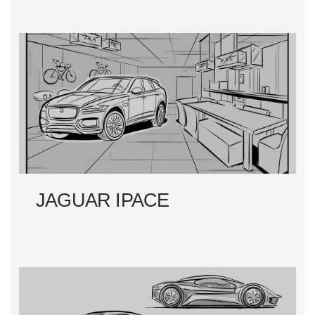
JAGUAR IPACE