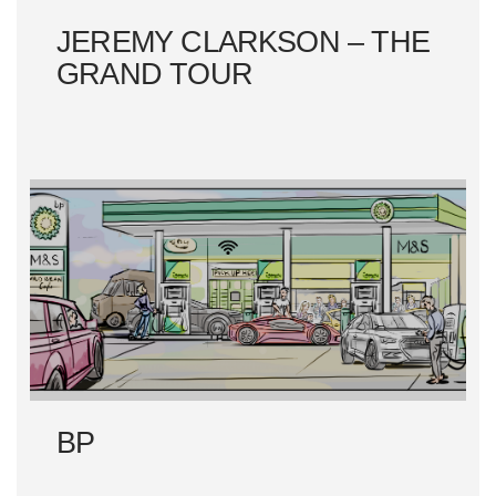
JEREMY CLARKSON – THE
GRAND TOUR
BP