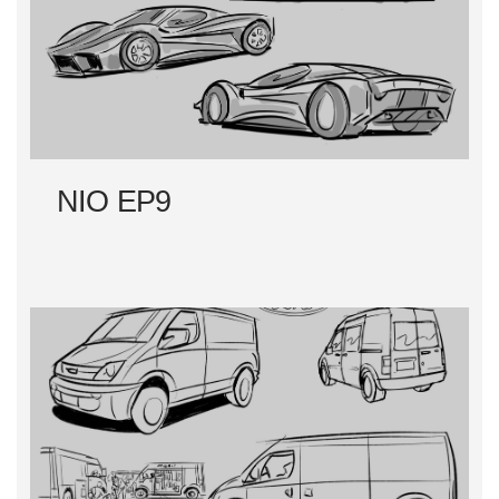
NIO EP9