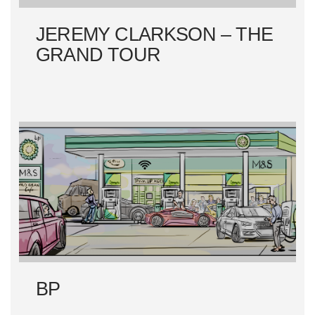
N
JEREMY CLARKSON – THE
GRAND TOUR
BP