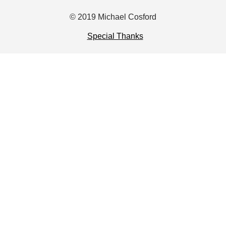
© 2019 Michael Cosford
Special Thanks