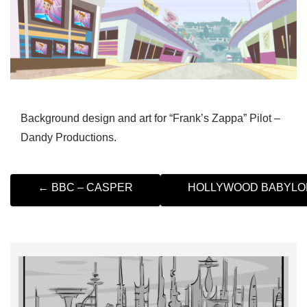
Background design and art for “Frank’s Zappa” Pilot –
Dandy Productions.
P
←
BBC – CASPER
HOLLYWOOD BABYL
O
S
T