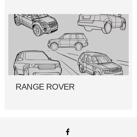
RANGE ROVER
FACEBOOK