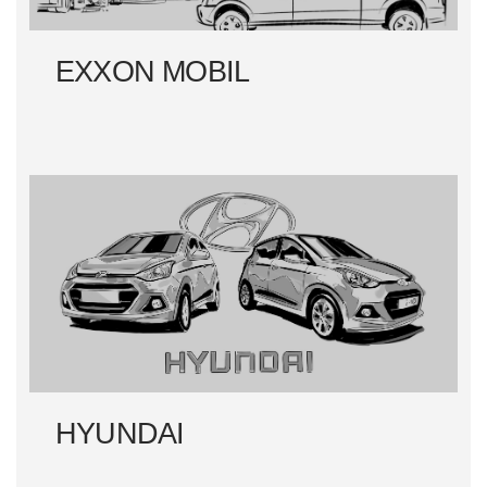
EXXON MOBIL
HYUNDAI