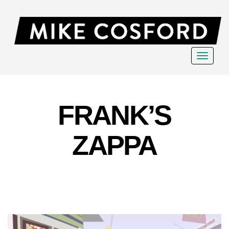
Toggle
navigat
FRANK’S
ZAPPA