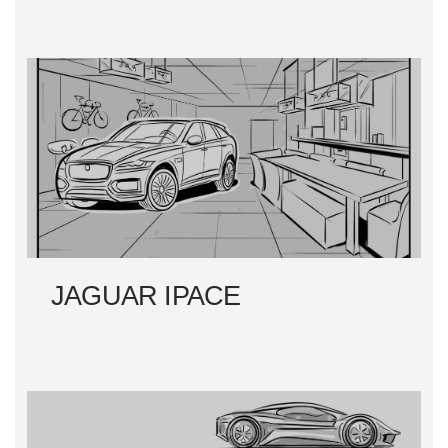
JAGUAR IPACE