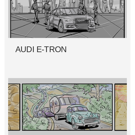
N
A
V
I
AUDI E-TRON
G
A
T
I
O