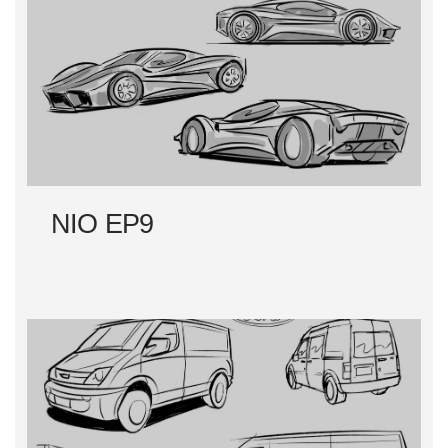
NIO EP9