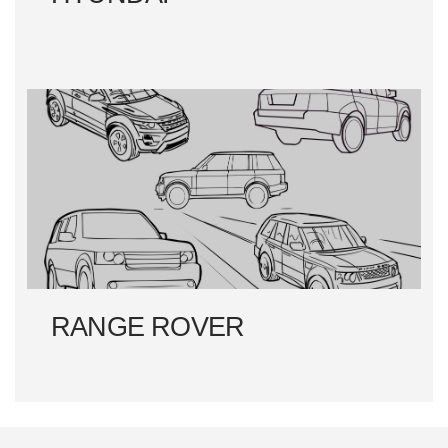
RANGE ROVER