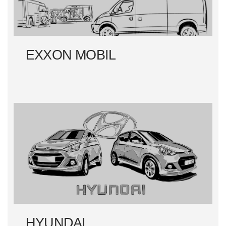
EXXON MOBIL
HYUNDAI