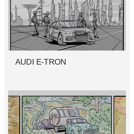
T
N
A
V
I
AUDI E-TRON
G
A
T
I