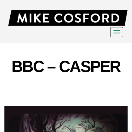
Toggle
navigat
BBC – CASPER