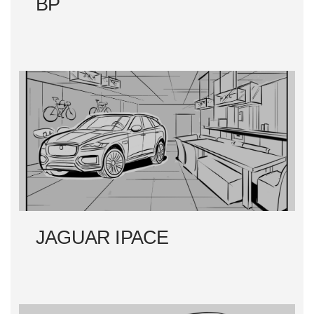
BP
JAGUAR IPACE