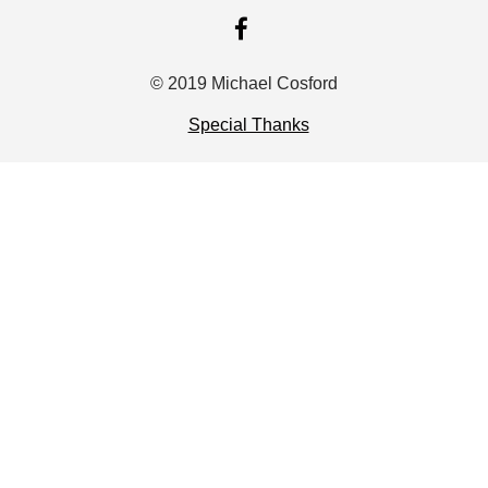
FACEBOOK
© 2019 Michael Cosford
Special Thanks