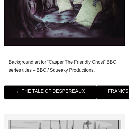
Background art for “Casper The Friendly Ghost” BBC
series titles – BBC / Squeaky Productions.
P
←
THE TALE OF DESPEREAUX
FRANK’S
O
S