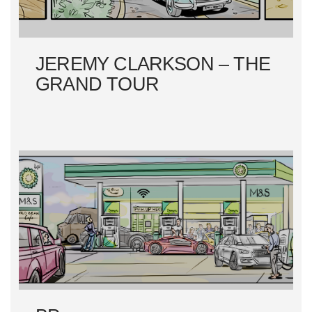
O
N
JEREMY CLARKSON – THE
GRAND TOUR