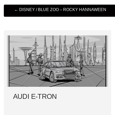
P
←
DISNEY / BLUE ZOO – ROCKY HANNAWEEN
O
S
T
N
A
V
I
AUDI E-TRON
G