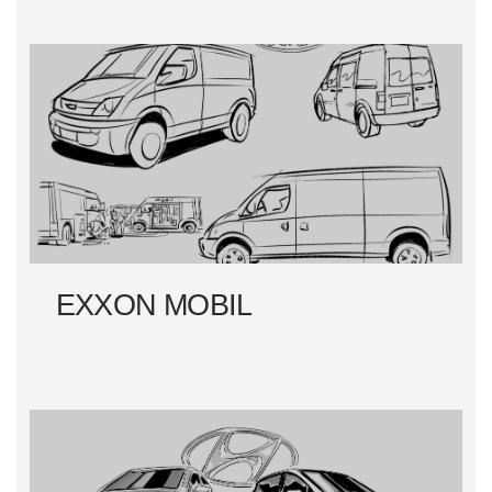
EXXON MOBIL