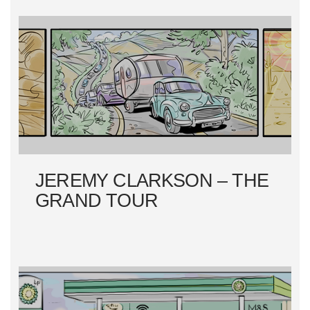
A
T
I
O
N
JEREMY CLARKSON – THE
GRAND TOUR