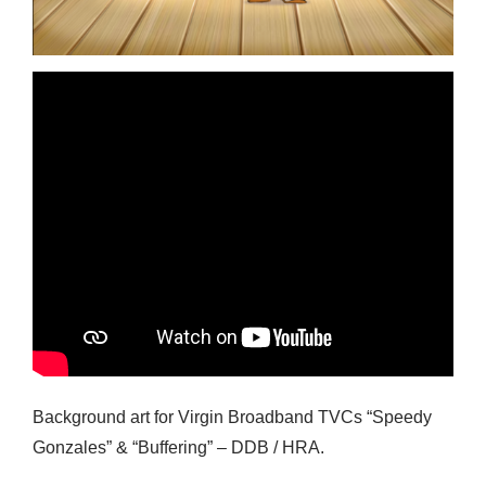
Background art for Virgin Broadband TVCs “Speedy
Gonzales” & “Buffering” – DDB / HRA.