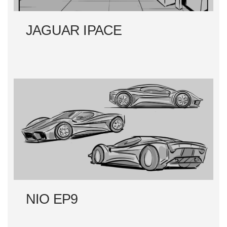
JAGUAR IPACE
NIO EP9