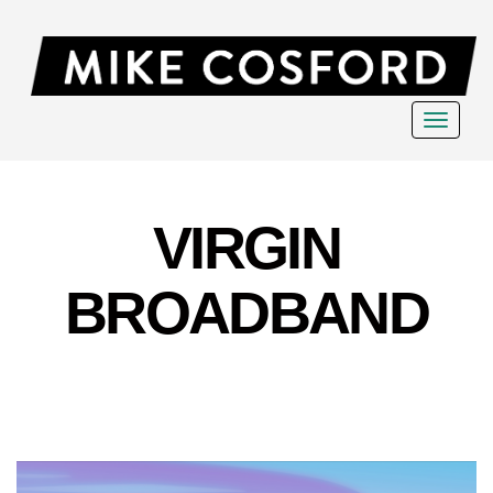
Toggle
navigat
VIRGIN
BROADBAND