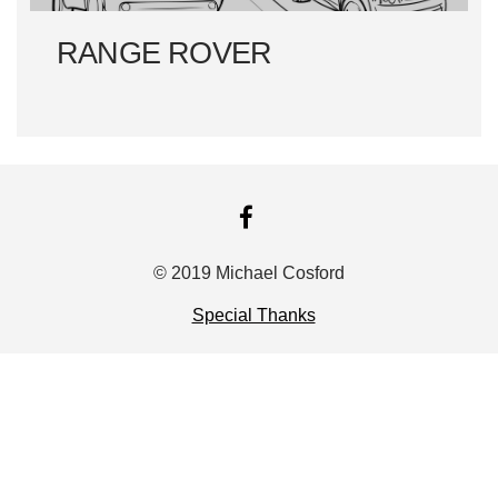
RANGE ROVER
FACEBOOK
© 2019 Michael Cosford
Special Thanks