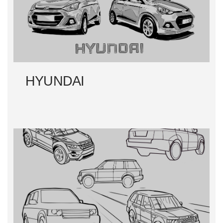
HYUNDAI