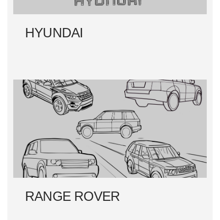
HYUNDAI
RANGE ROVER