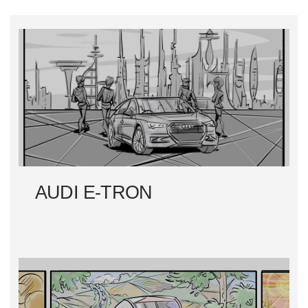
S
T
N
A
V
I
AUDI E-TRON
G
A
T