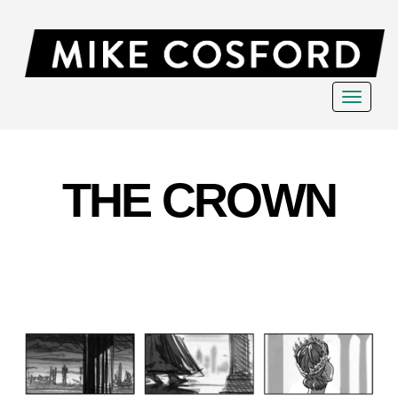
Toggle
navigat
THE CROWN