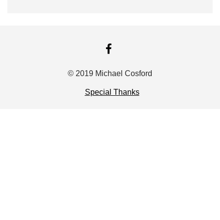
FACEBOOK
© 2019 Michael Cosford
Special Thanks