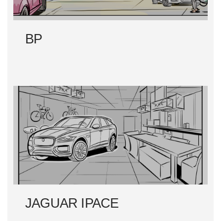
BP
JAGUAR IPACE