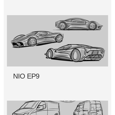
NIO EP9