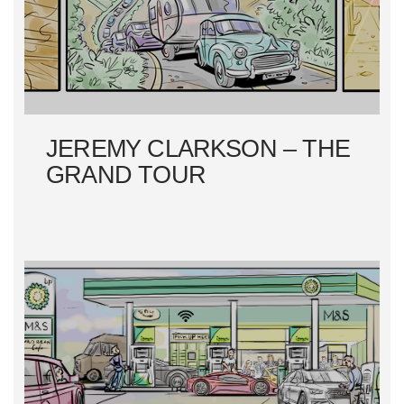
I
O
N
JEREMY CLARKSON – THE
GRAND TOUR