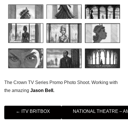
The Crown TV Series Promo Photo Shoot. Working with
the amazing
Jason Bell.
P
←
ITV BRITBOX
NATIONAL THEATRE – 
O