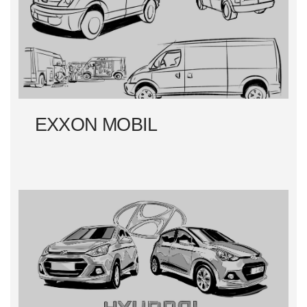
EXXON MOBIL