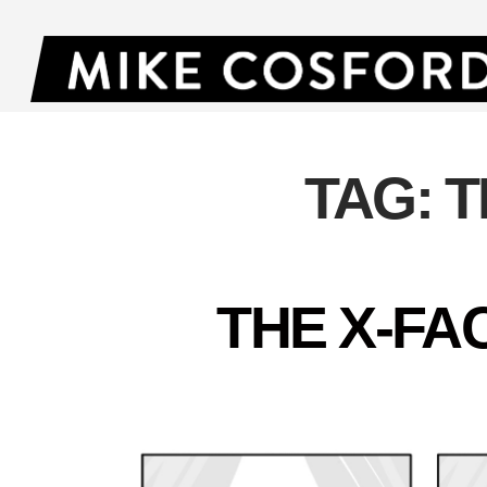
TAG:
T
THE X-FA