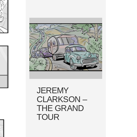
JEREMY
CLARKSON –
THE GRAND
TOUR