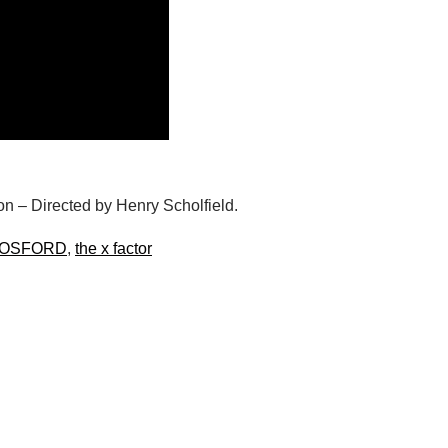
n – Directed by Henry Scholfield.
COSFORD
,
the x factor