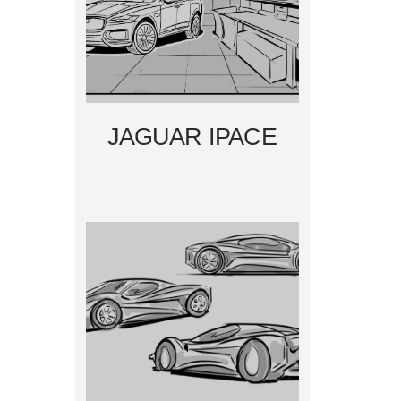
JAGUAR IPACE