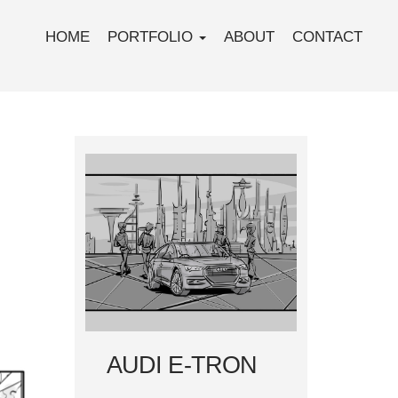
HOME
PORTFOLIO
ABOUT
CONTACT
AUDI E-TRON