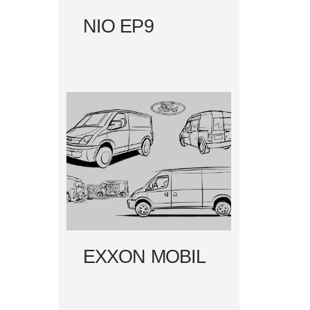
NIO EP9
EXXON MOBIL