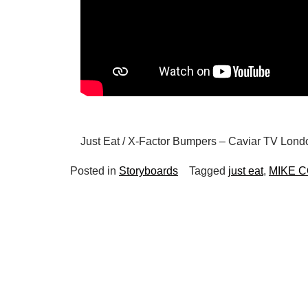
Just Eat / X-Factor Bumpers – Caviar TV Londo
Posted in
Storyboards
Tagged
just eat
,
MIKE 