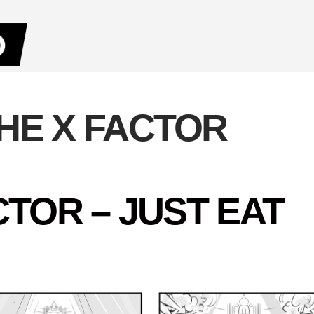
HE X FACTOR
CTOR – JUST EAT