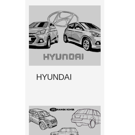
HYUNDAI