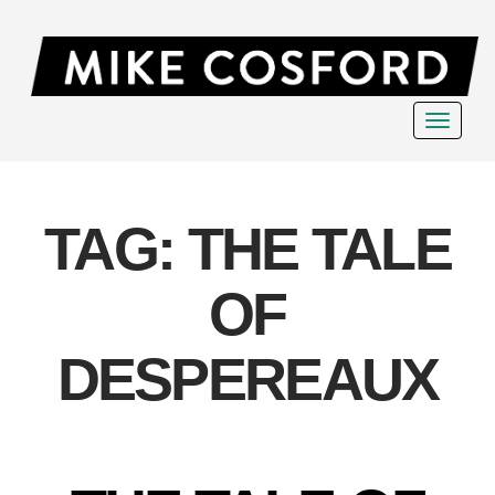
Toggle
navigat
TAG:
THE TALE
OF
DESPEREAUX