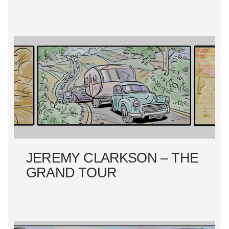
JEREMY CLARKSON – THE
GRAND TOUR