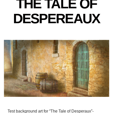
THE TALE OF
DESPEREAUX
Test background art for “The Tale of Desperaux”-