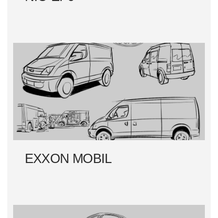
EXXON MOBIL