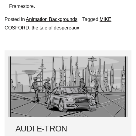
Framestore.
Posted in
Animation Backgrounds
Tagged
MIKE
COSFORD
,
the tale of despereaux
AUDI E-TRON