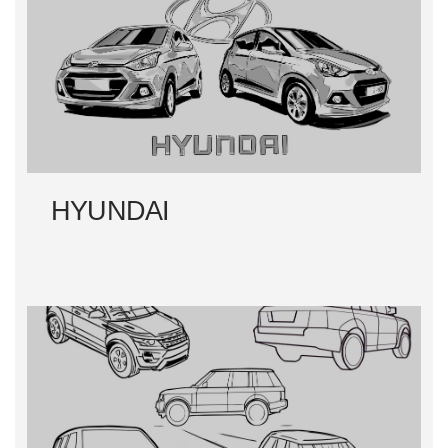
HYUNDAI