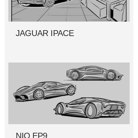
JAGUAR IPACE
NIO EP9