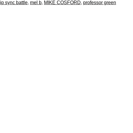
lip sync battle
,
mel b
,
MIKE COSFORD
,
professor green