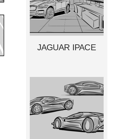
JAGUAR IPACE