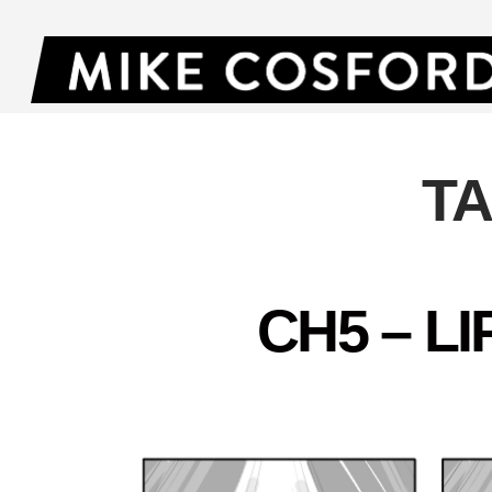
T
CH5 – L