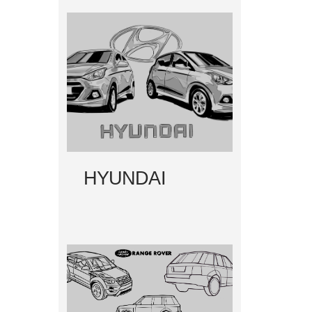
HYUNDAI