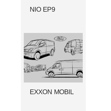
NIO EP9
EXXON MOBIL