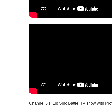
Channel 5’s ‘Lip Sinc Battle’ TV show with Pr