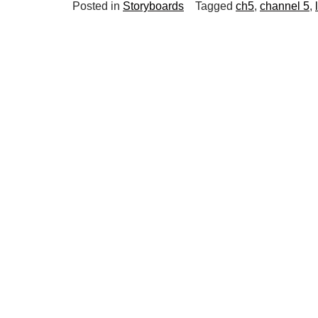
Posted in
Storyboards
Tagged
ch5
,
channel 5
,