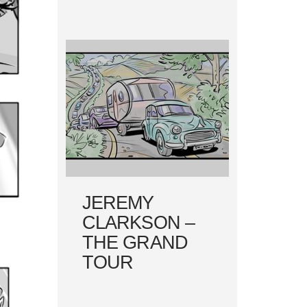
JEREMY
CLARKSON –
THE GRAND
TOUR