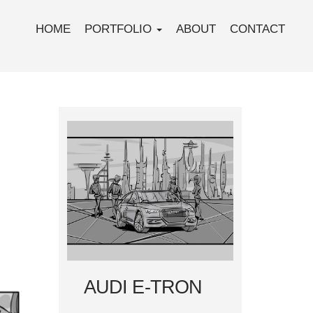
HOME
PORTFOLIO
ABOUT
CONTACT
AUDI E-TRON