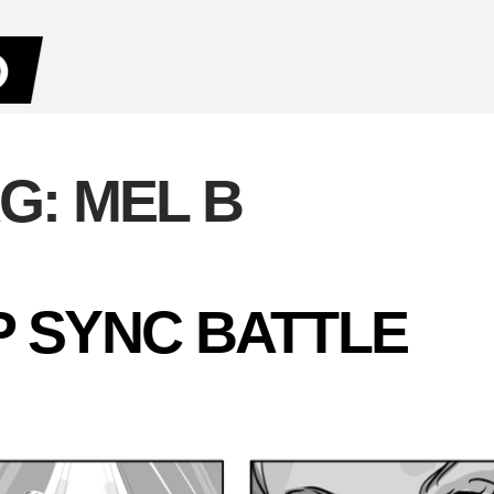
AG:
MEL B
IP SYNC BATTLE