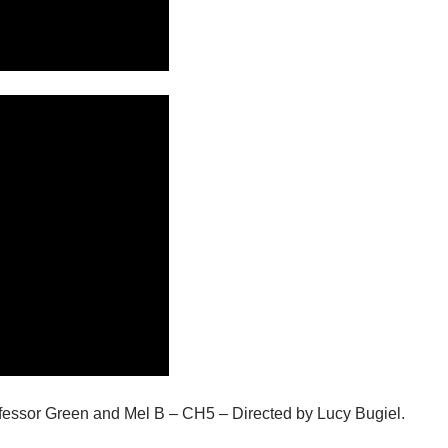
ofessor Green and Mel B – CH5 – Directed by Lucy Bugiel.