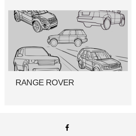
RANGE ROVER
FACEBOOK