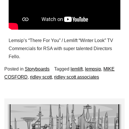
Lemsip’s “There For You” / Lemlift “Winter Look” TV
Commercials for RSA with super talented Directors
Fello.
Posted in
Storyboards
Tagged
lemlift
,
lempsip
,
MIKE
COSFORD
,
ridley scott
,
ridley scott associates