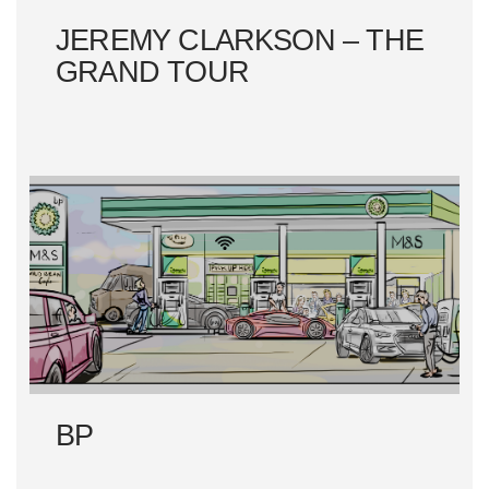
JEREMY CLARKSON – THE
GRAND TOUR
BP