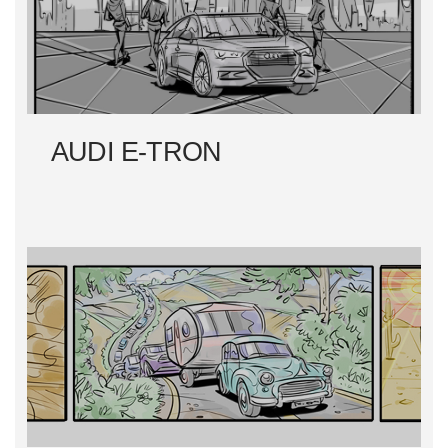
AUDI E-TRON