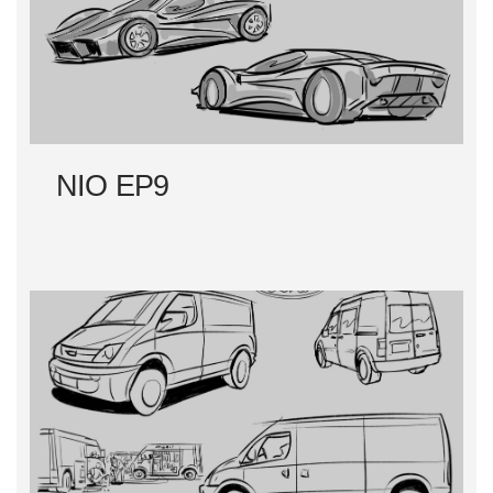
NIO EP9