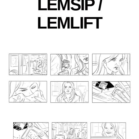
LEMSIP /
LEMLIFT