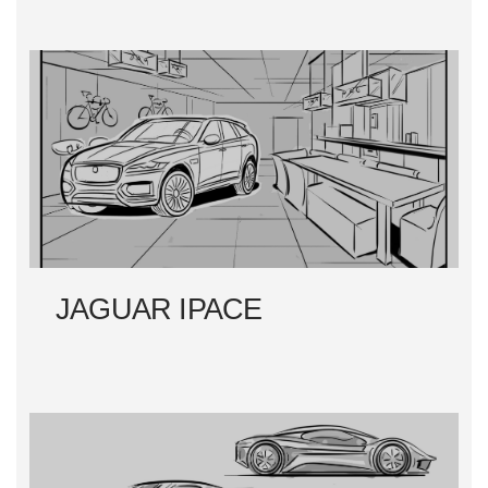
JAGUAR IPACE