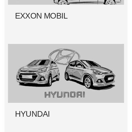
EXXON MOBIL
HYUNDAI