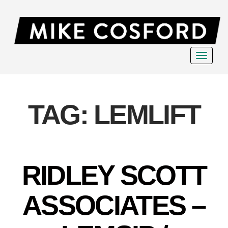
Toggle
navigat
TAG:
LEMLIFT
RIDLEY SCOTT
ASSOCIATES –