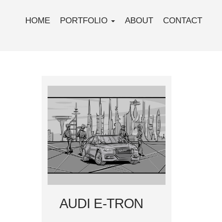
HOME
PORTFOLIO
ABOUT
CONTACT
AUDI E-TRON