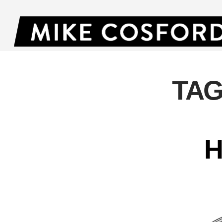
TAG
H