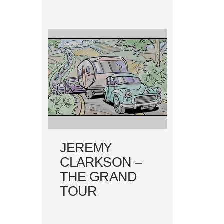
JEREMY
CLARKSON –
THE GRAND
TOUR