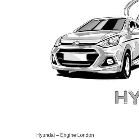
Hyundai – Engine London