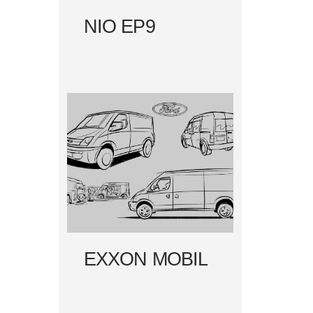
NIO EP9
EXXON MOBIL