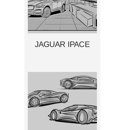
JAGUAR IPACE