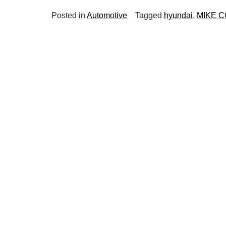
Posted in
Automotive
Tagged
hyundai
,
MIKE 