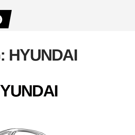
:
HYUNDAI
YUNDAI