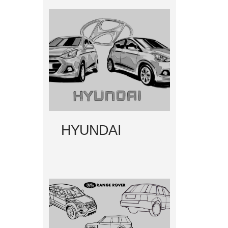
HYUNDAI