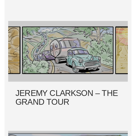
JEREMY CLARKSON – THE
GRAND TOUR