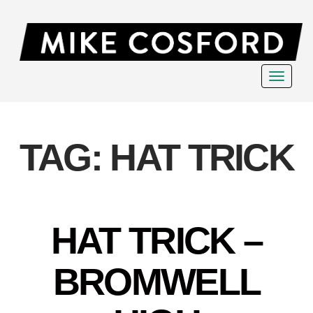
Toggle
navigat
TAG:
HAT TRICK
HAT TRICK –
BROMWELL