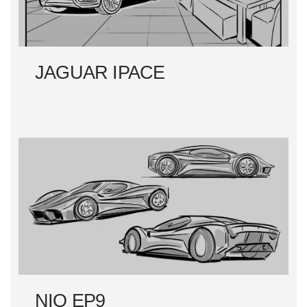
JAGUAR IPACE
NIO EP9