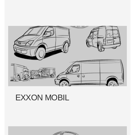
EXXON MOBIL