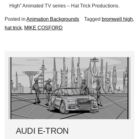
High” Animated TV series – Hat Trick Productions.
Posted in
Animation Backgrounds
Tagged
bromwell high
,
hat trick
,
MIKE COSFORD
AUDI E-TRON