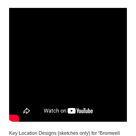
Key Location Designs (sketches only) for “Bromwell