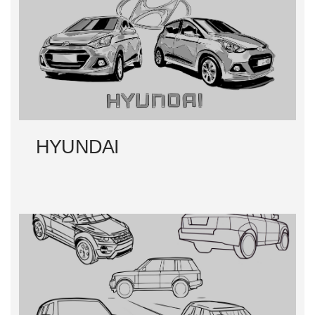
HYUNDAI