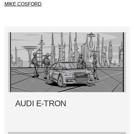
MIKE COSFORD
AUDI E-TRON