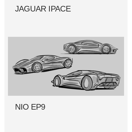
JAGUAR IPACE
NIO EP9