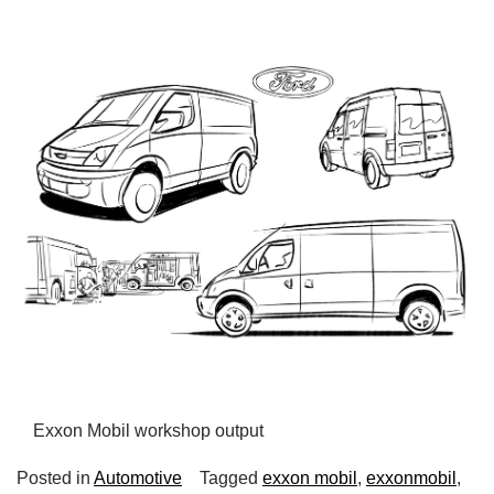
Exxon Mobil workshop output
Posted in
Automotive
Tagged
exxon mobil
,
exxonmobil
,