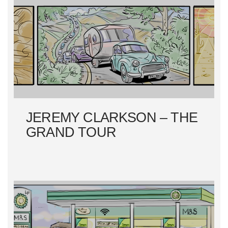
JEREMY CLARKSON – THE
GRAND TOUR