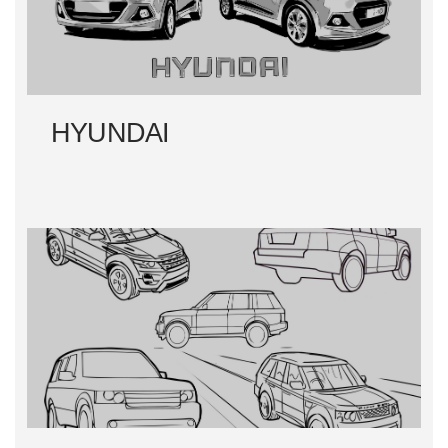
HYUNDAI