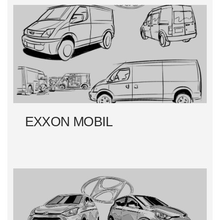
EXXON MOBIL