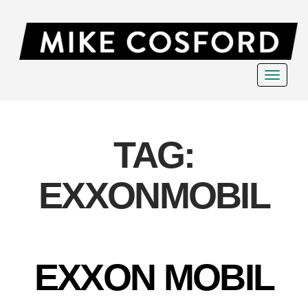
Toggle
navigat
TAG:
EXXONMOBIL
EXXON MOBIL