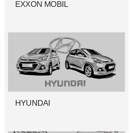
EXXON MOBIL
HYUNDAI