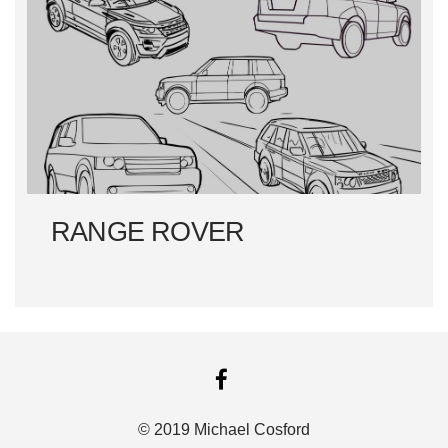
RANGE ROVER
FACEBOOK
© 2019 Michael Cosford