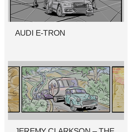
AUDI E-TRON
JEREMY CLARKSON – THE