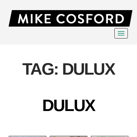
Toggle
navigat
TAG:
DULUX
DULUX