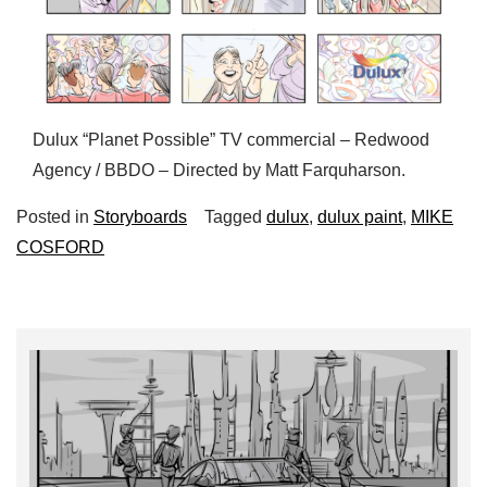
Dulux “Planet Possible” TV commercial – Redwood
Agency / BBDO – Directed by Matt Farquharson.
Posted in
Storyboards
Tagged
dulux
,
dulux paint
,
MIKE
COSFORD