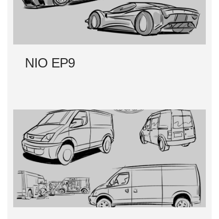
NIO EP9