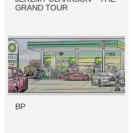
GRAND TOUR
BP