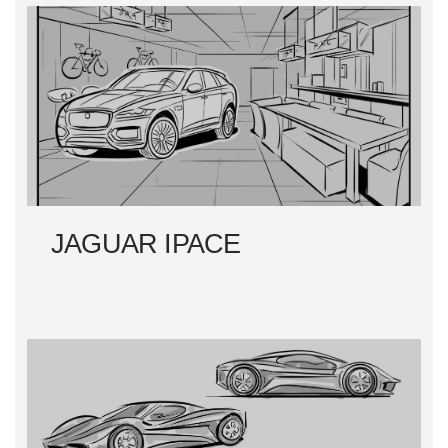
JAGUAR IPACE