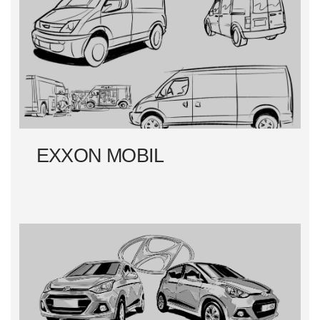
EXXON MOBIL