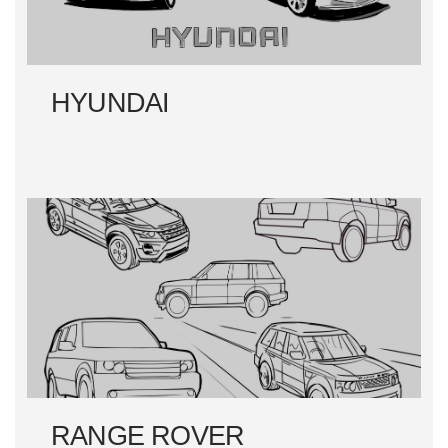
HYUNDAI
RANGE ROVER