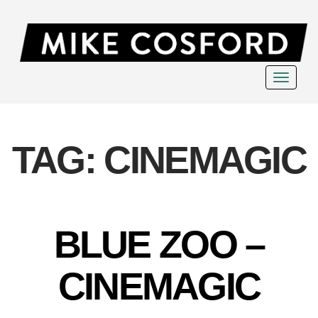
Toggle
navigat
TAG:
CINEMAGIC
BLUE ZOO –
CINEMAGIC