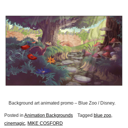
Background art animated promo – Blue Zoo / Disney.
Posted in
Animation Backgrounds
Tagged
blue zoo
,
cinemagic
,
MIKE COSFORD