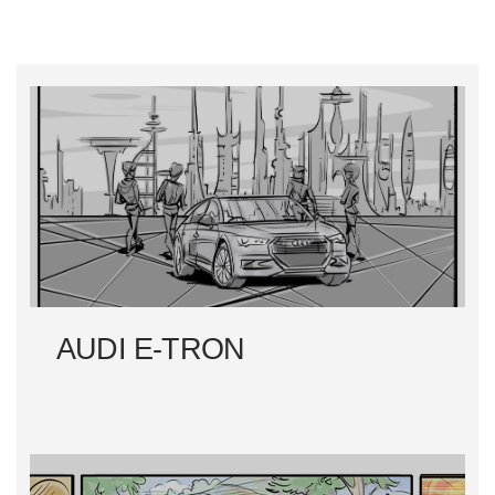
AUDI E-TRON