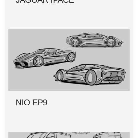
JAGUAR IPACE
NIO EP9