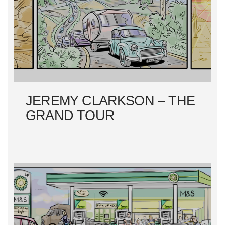
JEREMY CLARKSON – THE
GRAND TOUR