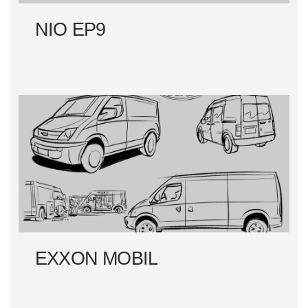
NIO EP9
EXXON MOBIL