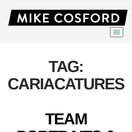
Toggle
navigat
TAG:
CARIACATURES
TEAM