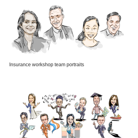
Insurance workshop team portraits