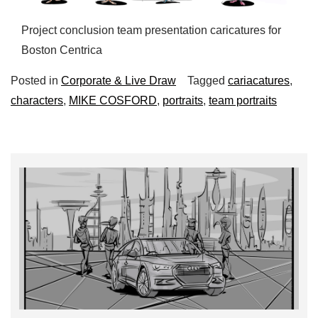
Project conclusion team presentation caricatures for
Boston Centrica
Posted in
Corporate & Live Draw
Tagged
cariacatures
,
characters
,
MIKE COSFORD
,
portraits
,
team portraits