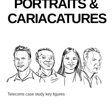
PORTRAITS &
CARIACATURES
Telecoms case study key figures