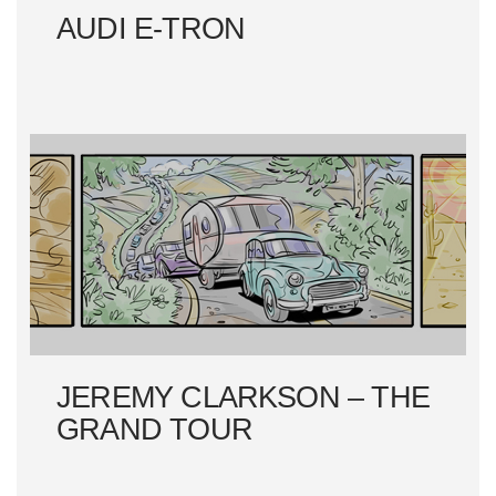
AUDI E-TRON
JEREMY CLARKSON – THE
GRAND TOUR