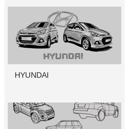
HYUNDAI