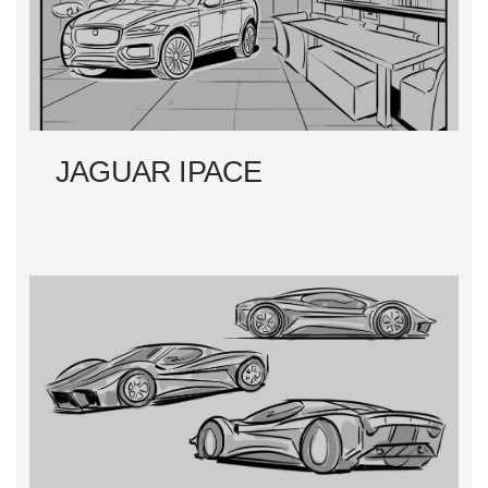
JAGUAR IPACE