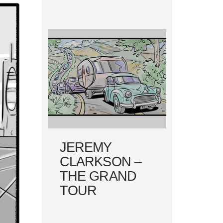
JEREMY
CLARKSON –
THE GRAND
TOUR