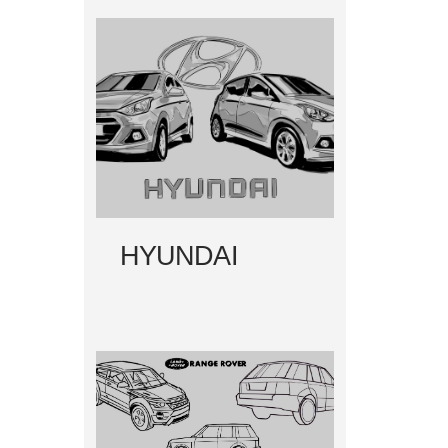
HYUNDAI