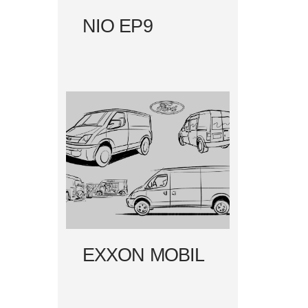
NIO EP9
EXXON MOBIL