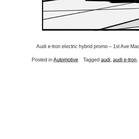
Audi e-tron electric hybrid promo – 1st Ave Ma
Posted in
Automotive
Tagged
audi
,
audi e-tron
,