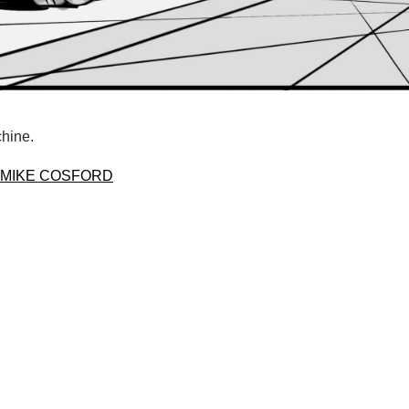
chine.
MIKE COSFORD