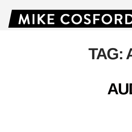
TAG:
AU