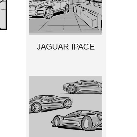
JAGUAR IPACE