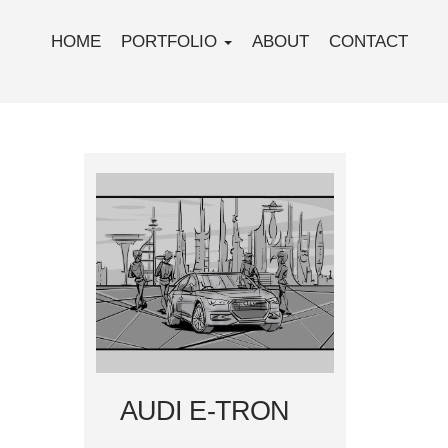
HOME
PORTFOLIO
ABOUT
CONTACT
AUDI E-TRON