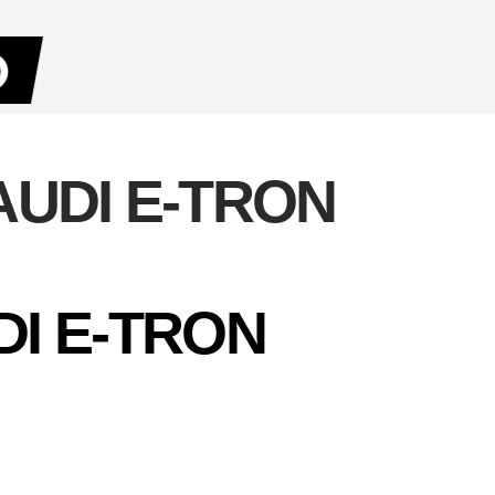
AUDI E-TRON
DI E-TRON