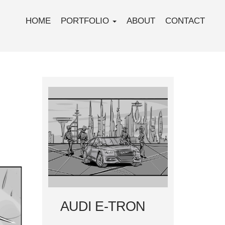
HOME
PORTFOLIO
ABOUT
CONTACT
AUDI E-TRON