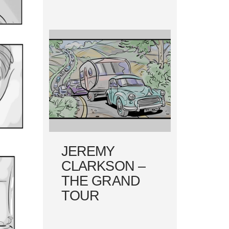
JEREMY
CLARKSON –
THE GRAND
TOUR