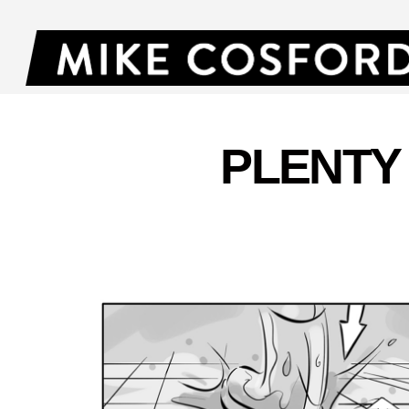
PLENTY