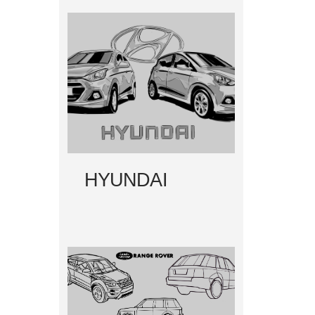
HYUNDAI