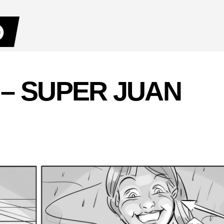
 – SUPER JUAN