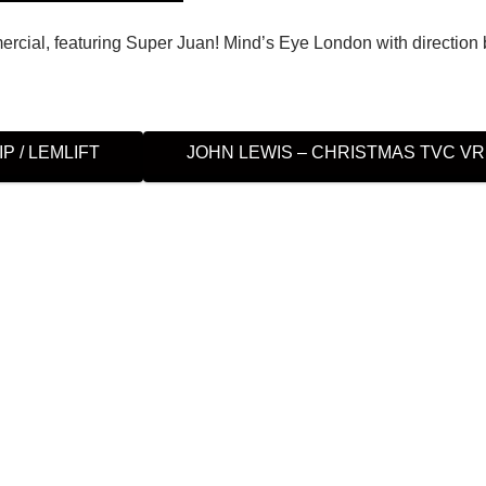
cial, featuring Super Juan! Mind’s Eye London with direction 
P / LEMLIFT
JOHN LEWIS – CHRISTMAS TVC V