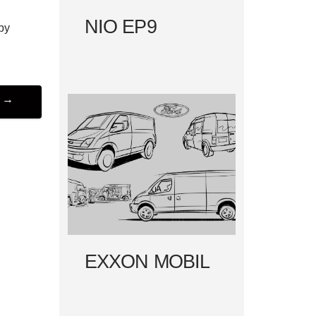
NIO EP9
by
R
→
EXXON MOBIL