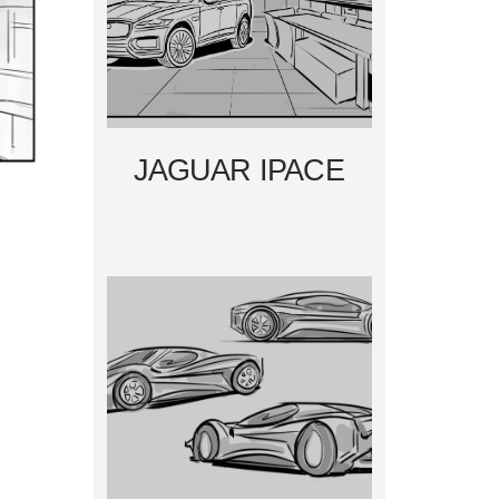
JAGUAR IPACE