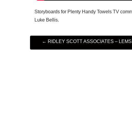
Storyboards for Plenty Handy Towels TV commer
Luke Bellis.
P
←
RIDLEY SCOTT ASSOCIATES – LEMSI
O
S
T
N
A
V