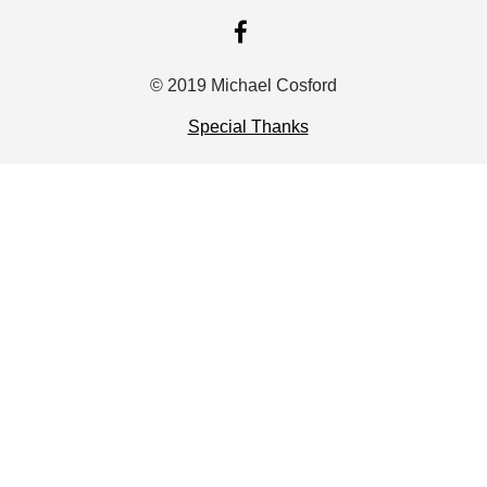
FACEBOOK
© 2019 Michael Cosford
Special Thanks