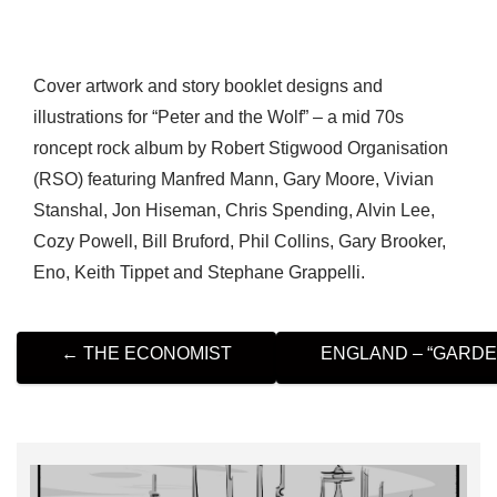
Cover artwork and story booklet designs and
illustrations for “Peter and the Wolf” – a mid 70s
roncept rock album by Robert Stigwood Organisation
(RSO) featuring Manfred Mann, Gary Moore, Vivian
Stanshal, Jon Hiseman, Chris Spending, Alvin Lee,
Cozy Powell, Bill Bruford, Phil Collins, Gary Brooker,
Eno, Keith Tippet and Stephane Grappelli.
P
←
THE ECONOMIST
ENGLAND – “GARD
O
S