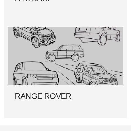
RANGE ROVER