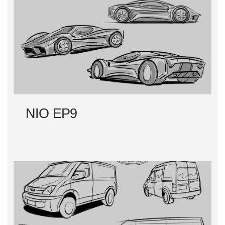
NIO EP9