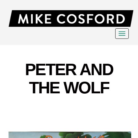
Toggle
navigat
PETER AND
THE WOLF