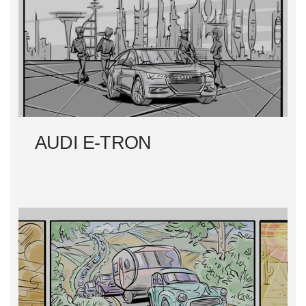
T
N
A
V
I
AUDI E-TRON
G
A
T
I