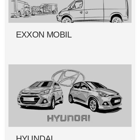
EXXON MOBIL
HYUNDAI