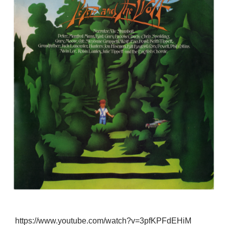
https://www.youtube.com/watch?v=3pfKPFdEHiM