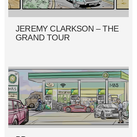
O
N
JEREMY CLARKSON – THE
GRAND TOUR