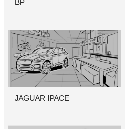
BP
JAGUAR IPACE